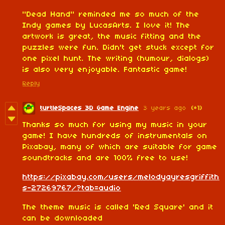
"Dead Hand" reminded me so much of the
Indy games by LucasArts. I love it! The
artwork is great, the music fitting and the
puzzles were fun. Didn't get stuck except for
one pixel hunt. The writing (humour, dialogs)
is also very enjoyable. Fantastic game!
Reply
turtleSpaces 3D Game Engine
3 years ago
(+1)
Thanks so much for using my music in your
game! I have hundreds of instrumentals on
Pixabay, many of which are suitable for game
soundtracks and are 100% free to use!
https://pixabay.com/users/melodyayresgriffith
s-27269767/?tab=audio
The theme music is called 'Red Square' and it
can be downloaded