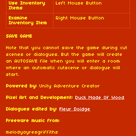
Use Inventory
Left Mouse Button
Items
Examine
Right Mouse Button
Inventory Item
SAVE GAME
Note that you cannot save the game during cut
scenes or dialogues. But the game will create
an AUTOSAVE file when you will enter a room
where an automatic cutscene or dialogue will
start.
Powered by:
Unity Adventure Creator
Pixel Art and Development:
Duck Made Of Wood
Dialogues edited by:
Fleur Doidge
Freeware music from
:
melodyayresgriffiths