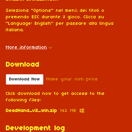
Seleziona "Options" nel menù dei titoli o
premendo ESC durante il gioco. Clicca su
"Language: English" per passare alla lingua
italiana.
More information
Download
Name your own price
Download Now
Click download now to get access to the
following files:
DeadHand_v2_win.zip
142 MB
Development log