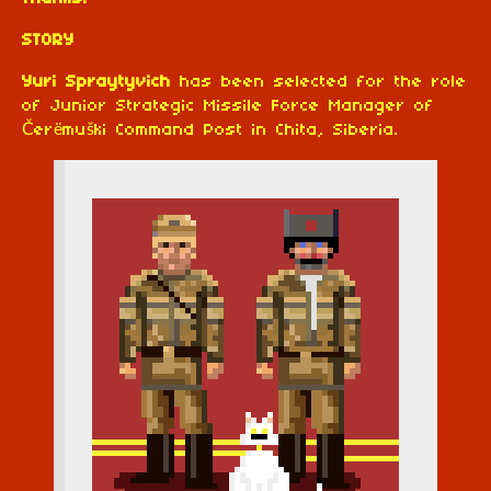
STORY
Yuri Spraytyvich
has been selected for the role
of Junior Strategic Missile Force Manager of
Čerëmuški Command Post in Chita, Siberia.