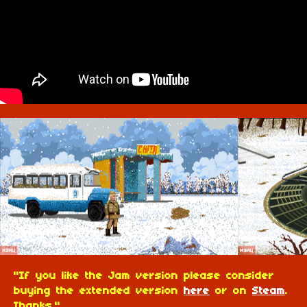
"If you like the Jam version please consider
buying the extended version
here
or on
Steam
.
Thanks."