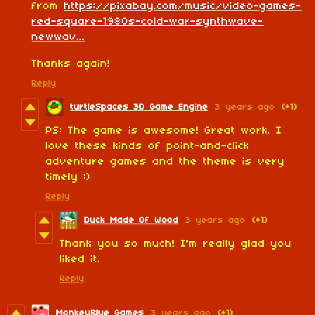
from
https://pixabay.com/music/video-games-
red-square-1980s-cold-war-synthwave-
newwav...
Thanks again!
Reply
turtleSpaces 3D Game Engine
3 years ago
(+1)
PS: The game is awesome! Great work. I
love these kinds of point-and-click
adventure games and the theme is very
timely :)
Reply
Duck Made Of Wood
3 years ago
(+1)
Thank you so much! I'm really glad you
liked it.
Reply
MonkeyBlue Games
3 years ago
(+1)