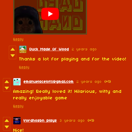
Reply
Duck Made Of Wood
2 years ago
Thanks a lot for playing and for the video!
Reply
emanuelacelotti@gmail.com
2 years ago
(+1)
Amazing! Really loved it! Hilarious, witty and
really enjoyable game
Reply
Vordhosbn plays
3 years ago
(+1)
Nice!