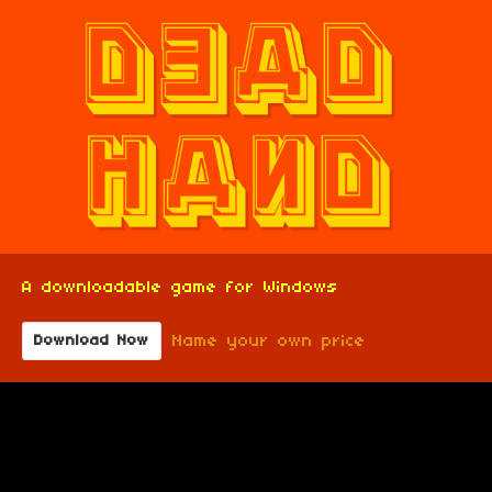
A downloadable game for Windows
Name your own price
Download Now