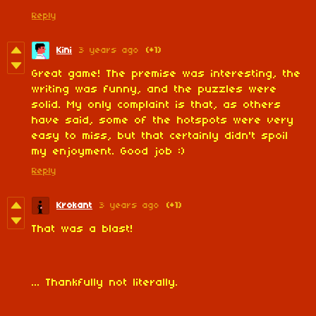
Reply
Kini
3 years ago
(+1)
Great game! The premise was interesting, the
writing was funny, and the puzzles were
solid. My only complaint is that, as others
have said, some of the hotspots were very
easy to miss, but that certainly didn't spoil
my enjoyment. Good job :)
Reply
Krokant
3 years ago
(+1)
That was a blast!
... Thankfully not literally.