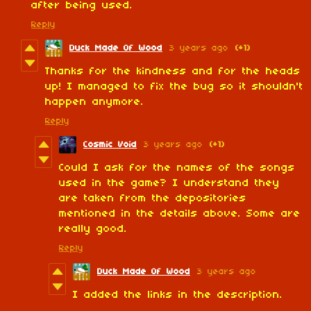
after being used.
Reply
Duck Made Of Wood
3 years ago
(+1)
Thanks for the kindness and for the heads
up! I managed to fix the bug so it shouldn't
happen anymore.
Reply
Cosmic Void
3 years ago
(+1)
Could I ask for the names of the songs
used in the game? I understand they
are taken from the depositories
mentioned in the details above. Some are
really good.
Reply
Duck Made Of Wood
3 years ago
I added the links in the description.