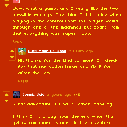
Wow, what a game, and I really like the two
possible endings. One thing I did notice when
playing in the control room the player walks
through one of the machines but apart from
that everything was super move.
Reply
Duck Made Of Wood
3 years ago
Hi, thanks for the kind comment. I'll check
for that navigation issue and fix it for
after the jam.
Reply
Cosmic Void
3 years ago
(+1)
Great adventure. I find it rather inspiring.
I think I hit a bug near the end when the
yellow component stayed in the inventory