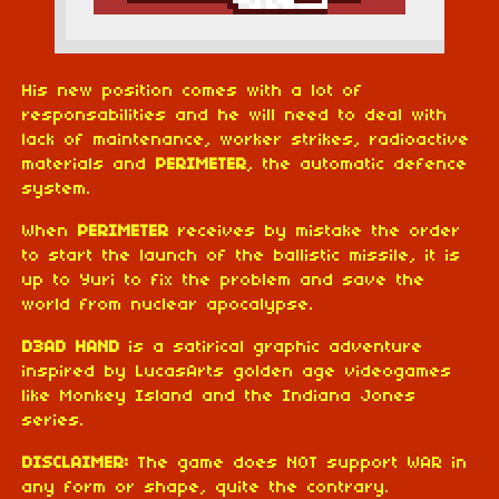
His new position comes with a lot of
responsabilities and he will need to deal with
lack of maintenance, worker strikes, radioactive
materials and
PERIMETER
, the automatic defence
system.
When
PERIMETER
receives by mistake the order
to start the launch of the ballistic missile, it is
up to Yuri to fix the problem and save the
world from nuclear apocalypse.
D3AD HAND
is a satirical graphic adventure
inspired by LucasArts golden age videogames
like Monkey Island and the Indiana Jones
series.
DISCLAIMER:
The game does NOT support WAR in
any form or shape, quite the contrary.