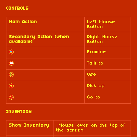
CONTROLS
Main Action
Left Mouse
Button
Secondary Action (when
Right Mouse
available)
Button
Examine
Talk to
Use
Pick up
Go to
INVENTORY
Show Inventory
Mouse over on the top of
the screen