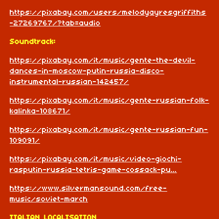
https://pixabay.com/users/melodyayresgriffiths
-27269767/?tab=audio
Soundtrack:
https://pixabay.com/it/music/gente-the-devil-
dances-in-moscow-putin-russia-disco-
instrumental-russian-142457/
https://pixabay.com/it/music/gente-russian-folk-
kalinka-108671/
https://pixabay.com/it/music/gente-russian-fun-
109091/
https://pixabay.com/it/music/video-giochi-
rasputin-russia-tetris-game-cossack-pu...
https://www.silvermansound.com/free-
music/soviet-march
ITALIAN LOCALISATION