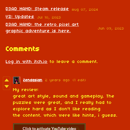
D3AD HAND: Steam release
Aug 07, 2024
V2: Updates
Jul 10, 2023
D3AD HAND: the retro pixel art
Jun 09, 2023
graphic adventure is here.
Comments
Log in with itch.io
to leave a comment.
Zendasian
2 years ago
(1 edit)
My review:
great art style, sound and gameplay. The
puzzles were great, and I really had to
explore hard as I don't like reading
the content. which were like hints, i guess.