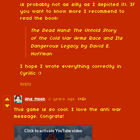
is probably not as silly as I depicted it). If
you want to know more I recommend to
read the book:
The Dead Hand: The Untold Story
of the Cold War Arms Race and Its
Dangerous Legacy by David E.
Hoffman
I hope I wrote everything correctly in
Cyrillic :)
Reply
Ana Moon
3 years ago
(+2)
This game is so cool. I love the anti war
message. Congrats!