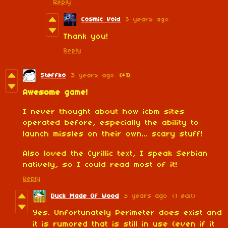
Reply
Cosmic Void
3 years ago
Thank you!
Reply
Steffko
3 years ago
(+1)
Awesome game!
I never thought about how icbm sites
operated before, especially the ability to
launch missles on their own... scary stuff!
Also loved the Cyrillic text, I speak Serbian
natively, so I could read most of it!
Reply
Duck Made Of Wood
3 years ago
(1 edit)
Yes. Unfortunately Perimeter does exist and
it is rumored that is still in use (even if it