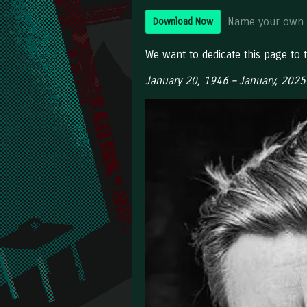
Name your own 
Download Now
We want to dedicate this page to
January 20, 1946 – January, 2025