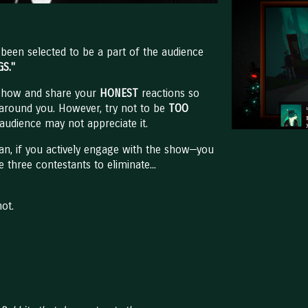
een selected to be a part of the audience
GS."
 show and share your
HONEST
reactions so
 around you. However, try not to be
TOO
audience may not appreciate it.
an, if you actively engage with the show—you
 three contestants to eliminate...
not.