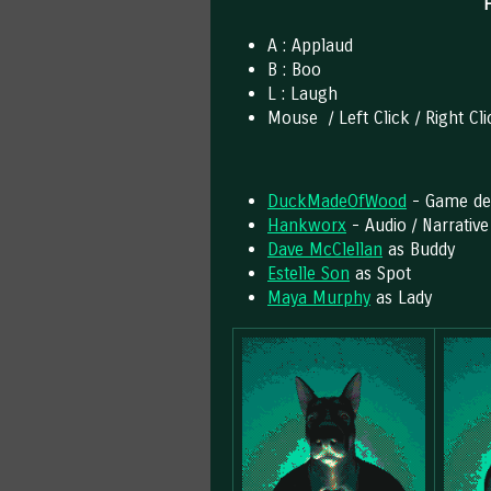
A : Applaud
B : Boo
L : Laugh
Mouse / Left Click / Right Cl
DuckMadeOfWood
- Game dev
Hankworx
- Audio / Narrative
Dave McClellan
as Buddy
Estelle Son
as Spot
Maya Murphy
as Lady