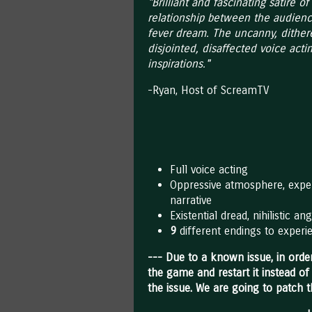
"Brilliant and fascinating satire 
relationship between the audienc
fever dream. The uncanny, dither
disjointed, disaffected voice actin
inspirations."
-Ryan, Host of ScreamTV
Full voice acting
Oppressive atmosphere, exper
narrative
Existential dread, nihilistic 
9
different endings to experi
--- Due to a known issue, in order
the game and restart it instead of
the issue. We are going to patch 