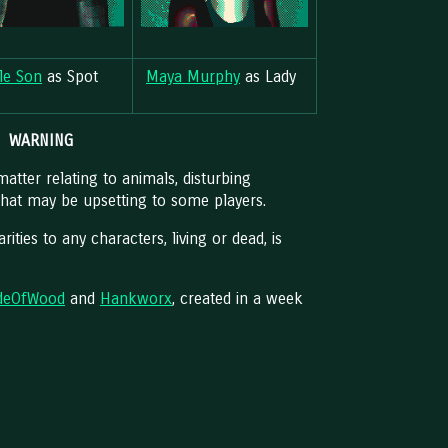
lle Son
as Spot
Maya Murphy
as Lady
WARNING
atter relating to animals, disturbing
that may be upsetting to some players.
arities to any characters, living or dead, is
deOfWood
and
Hankworx
, created in a week