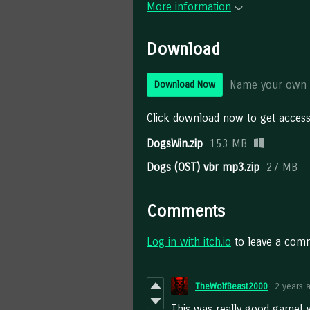
More information
Download
Name your own 
Download Now
Click download now to get access 
DogsWin.zip
153 MB
Dogs (OST) vbr mp3.zip
27 MB
Comments
Log in with itch.io
to leave a com
TheWolfBeast2000
2 years 
This was really good game! w