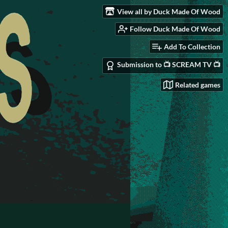
View all by Duck Made Of Wood
Follow Duck Made Of Wood
Add To Collection
Submission to 📺 SCREAM TV 📺
Related games