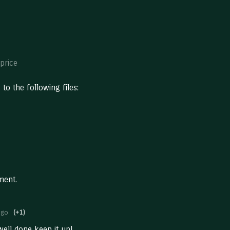
price
to the following files:
ment.
ago
(+1)
ell done keep it up!