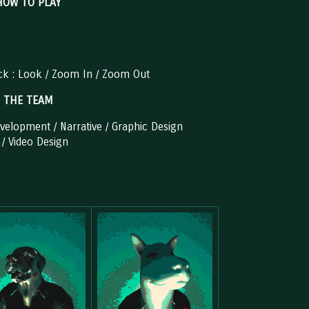
HOW TO PLAY
ick : Look / Zoom In / Zoom Out
THE TEAM
elopment / Narrative / Graphic Design
 / Video Design