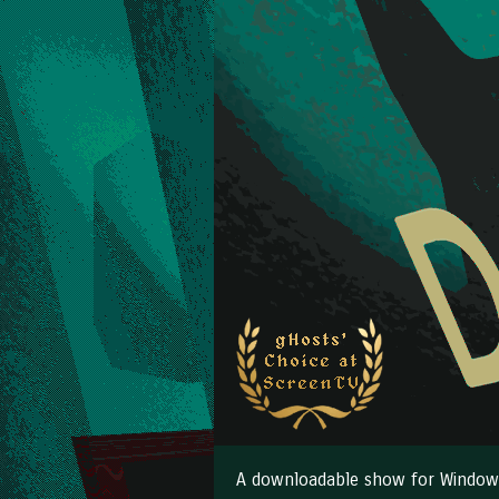
A downloadable show for Window