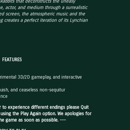
of Rabbits that deconstructs the uneasy
e, actor, and medium through a surrealistic
ed screen, the atmospheric music and the
g creates a perfect iteration of its Lynchian
FEATURES
imental 3D/2D gameplay, and interactive
anguish, and ceaseless non-sequitur
ence
 to experience different endings please Quit
 using the Play Again option. We apologies for
the game as soon as possible. ---