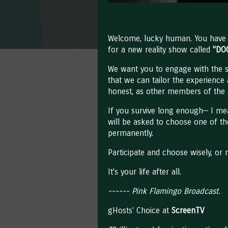
Welcome, lucky human. You have b
for a new reality show called
"DO
We want you to engage with the
that we can tailor the experience
honest, as other members of the 
If you survive long enough— I me
will be asked to choose one of the
permanently.
Participate and choose wisely, or 
It's your life after all.
------ Pink Flamingo Broadcast.
gHosts' Choice at
ScreenTV