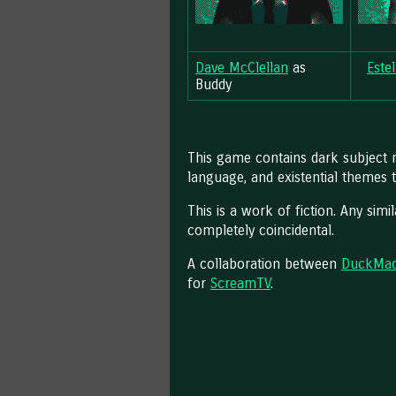
Dave McClellan
as
Este
Buddy
This game contains dark subject m
language, and existential themes 
This is a work of fiction. Any simil
completely coincidental.
A collaboration between
DuckMa
for
ScreamTV
.