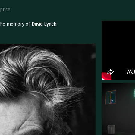
price
 the memory of
David Lynch