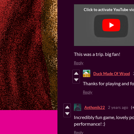
This was a trip. big fan!
Reply
Duck Made Of Wood
Thanks for playing and fo
Reply
Anthonik22
2 years ago
(
Incredibly fun game, lovely p
performance! :)
Reply