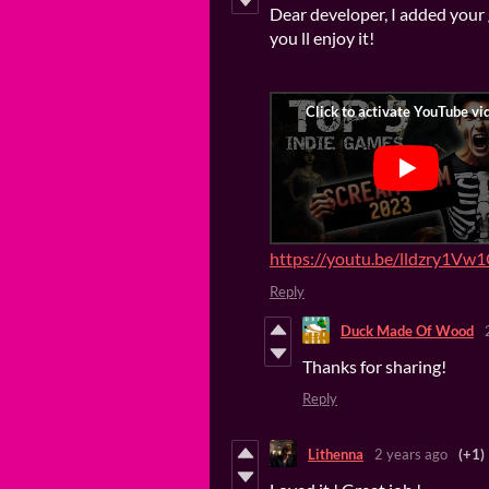
Dear developer, I added your 
you ll enjoy it!
https://youtu.be/lldzry1Vw
Reply
Duck Made Of Wood
Thanks for sharing!
Reply
Lithenna
2 years ago
(+1)