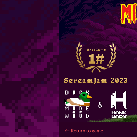
←
Return to game