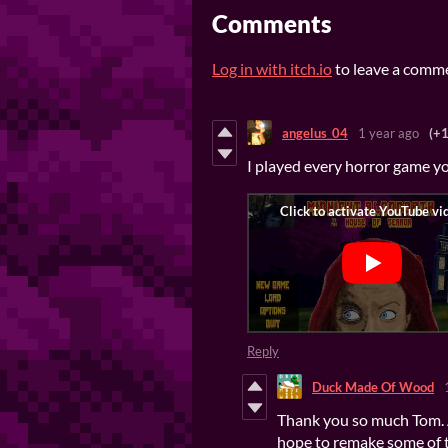
Comments
Log in with itch.io
to leave a comm
angelus_04
1 year ago
(+1
I played every horror game y
Reply
Duck Made Of Wood
Thank you so much Tom. A 
hope to remake some of 