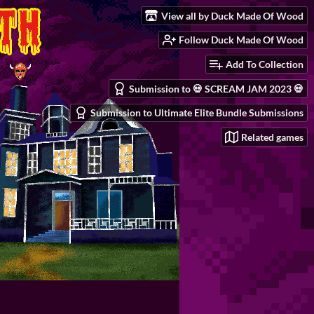
View all by Duck Made Of Wood
Follow Duck Made Of Wood
Add To Collection
Submission to 💀 SCREAM JAM 2023 💀
Submission to Ultimate Elite Bundle Submissions
Related games