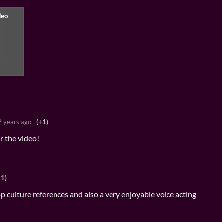
2 years ago
(+1)
r the video!
+1)
op culture references and also a very enjoyable voice acting