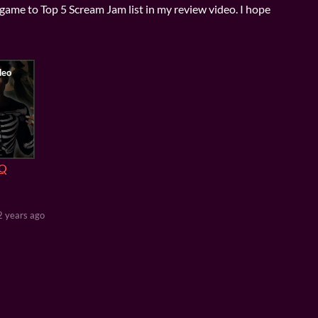
game to Top 5 Scream Jam list in my review video. I hope
1Q
2 years ago