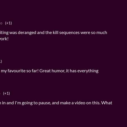
go
(+1)
riting was deranged and the kill sequences were so much
work!
1)
, my favourite so far! Great humor, it has everything
o
(+1)
m in and I'm going to pause, and make a video on this. What