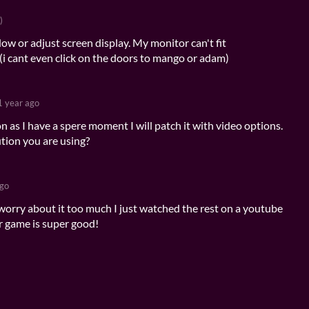
)
w or adjust screen display. My monitor can't fit
 (i cant even click on the doors to mango or adam)
1 year ago
on as I have a spere moment I will patch it with video options.
ution you are using?
ago
orry about it too much I just watched the rest on a youtube
 game is super good!