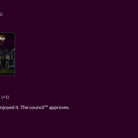
1)
(+1)
 enjoyed it. The council™ approves.