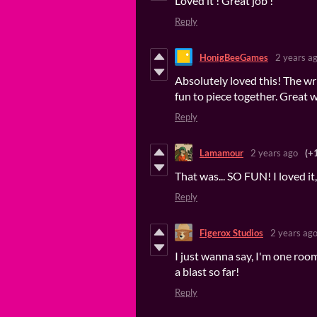
Loved it ! Great job !
Reply
HonigBeeGames
2 years a
Absolutely loved this! The w
fun to piece together. Great 
Reply
Lamamour
2 years ago
(+
That was... SO FUN! I loved it
Reply
Figerox Studios
2 years ag
I just wanna say, I'm one roo
a blast so far!
Reply