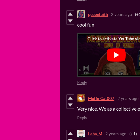
queenfaith
2 years ago
(+
cool fun
Reply
MuffinCat007
2 years ago
Very nice. We as a collective
Reply
Leha_M
2 years ago
(+1)