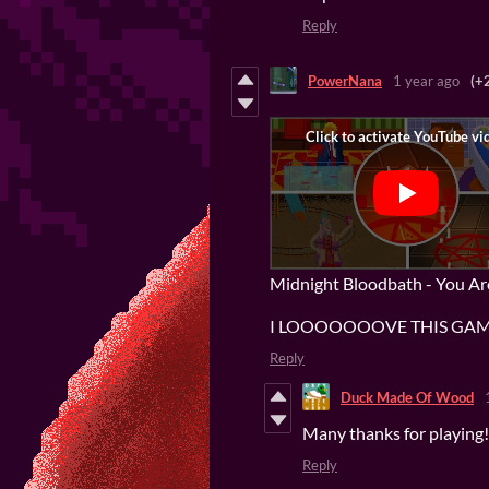
Reply
PowerNana
1 year ago
(+
Midnight Bloodbath - You A
I LOOOOOOOVE THIS GAME
Reply
Duck Made Of Wood
Many thanks for playing! 
Reply