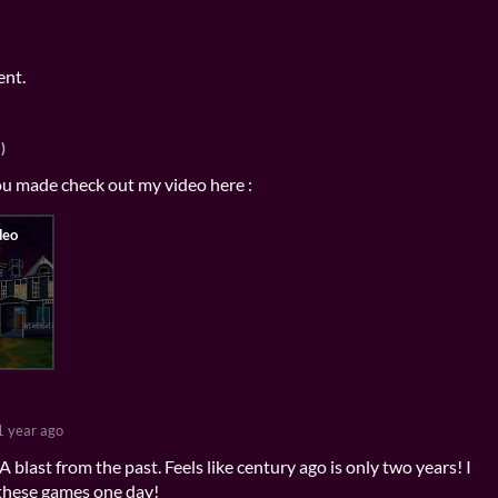
ent.
)
ou made check out my video here :
1 year ago
blast from the past. Feels like century ago is only two years! I
these games one day!