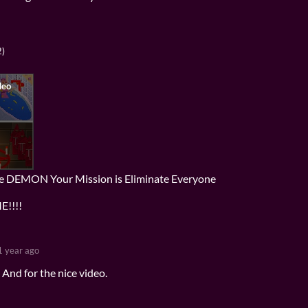
2)
re DEMON Your Mission is Eliminate Everyone
!!!!
1 year ago
And for the nice video.