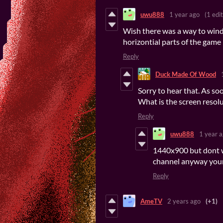
uwu888
1 year ago
(1 edit
Wish there was a way to windo
horizontial parts of the game
Reply
Duck Made Of Wood
Sorry to hear that. As so
What is the screen resol
Reply
uwu888
1 year 
1440x900 but dont w
channel anyway your
Reply
AmeTV
2 years ago
(+1)