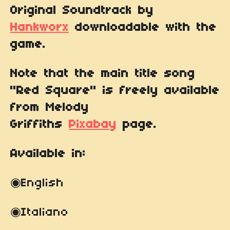
Original Soundtrack by
Hankworx
downloadable with the
game.
Note that the main title song
"Red Square" is freely available
from Melody
Griffiths
Pixabay
page.
Available in:
◉English
◉
Italiano