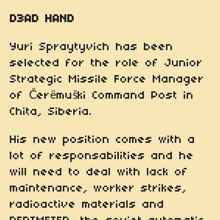
D3AD HAND
Yuri Spraytyvich has been
selected for the role of Junior
Strategic Missile Force Manager
of Čerëmuški Command Post in
Chita, Siberia.
His new position comes with a
lot of responsabilities and he
will need to deal with lack of
maintenance, worker strikes,
radioactive materials and