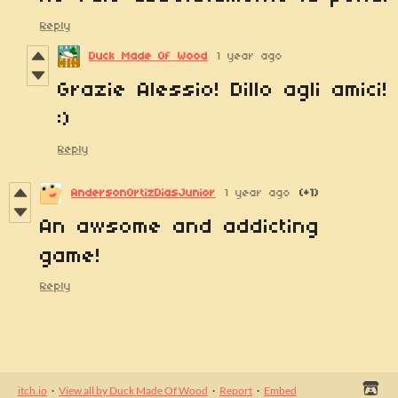
Reply
Duck Made Of Wood
1 year ago
Grazie Alessio! Dillo agli amici!
:)
Reply
AndersonOrtizDiasJunior
1 year ago
(+1)
An awsome and addicting
game!
Reply
itch.io
·
View all by Duck Made Of Wood
·
Report
·
Embed