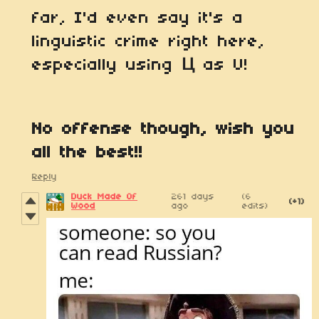
far, I'd even say it's a
linguistic crime right here,
especially using
Ц
as U!
No offense though, wish you
all the best!!
Reply
Duck Made Of
261 days
(6
(+1)
Wood
ago
edits)