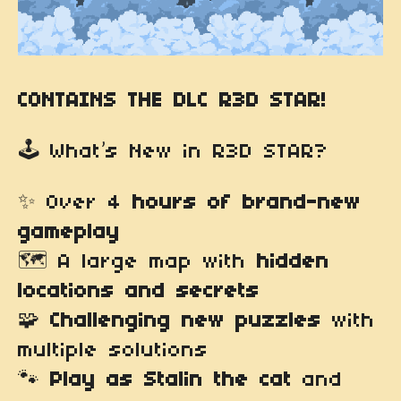
CONTAINS THE DLC R3D STAR!
🕹️ What’s New in R3D STAR?
✨ Over 4
hours of brand-new
gameplay
🗺️ A large map with
hidden
locations and secrets
🧩
Challenging new puzzles
with
multiple solutions
🐾
Play as Stalin the cat
and