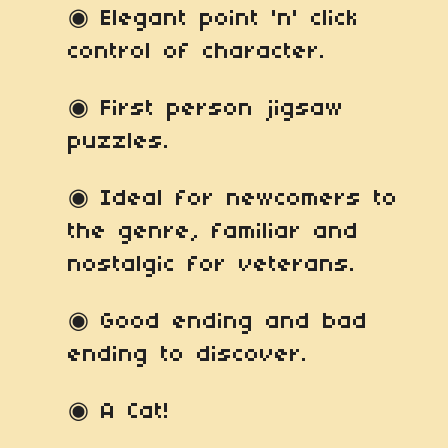
◉ Elegant point 'n' click
control of character.
◉ First person jigsaw
puzzles.
◉ Ideal for newcomers to
the genre, familiar and
nostalgic for veterans.
◉ Good ending and bad
ending to discover.
◉ A Cat!