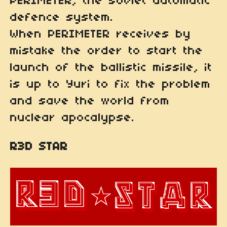
PERIMETER, the soviet automatic
defence system.
When PERIMETER receives by
mistake the order to start the
launch of the ballistic missile, it
is up to Yuri to fix the problem
and save the world from
nuclear apocalypse.
R3D STAR