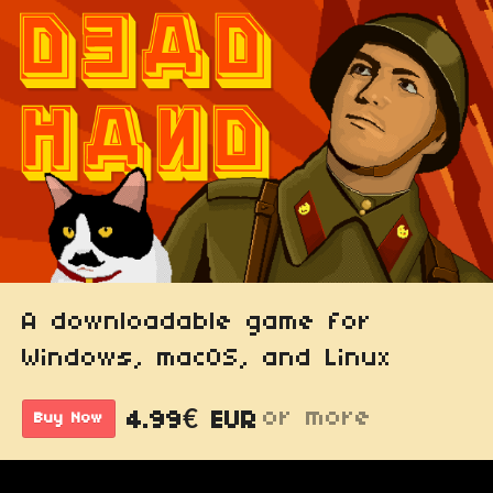
A downloadable game for
Windows, macOS, and Linux
or more
4.99€ EUR
Buy Now