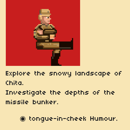
Explore the snowy landscape of
Chita.
Investigate the depths of the
missile bunker.
◉ tongue-in-cheek Humour.