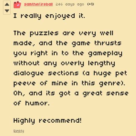
samthefireball
246 days ago
(+1)
I really enjoyed it.
The puzzles are very well
made, and the game thrusts
you right in to the gameplay
without any overly lengthy
dialogue sections (a huge pet
peeve of mine in this genre).
Oh, and its got a great sense
of humor.
Highly recommend!
Reply