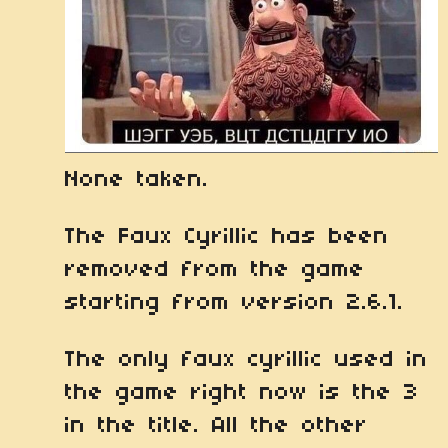
None taken.
The Faux Cyrillic has been
removed from the game
starting from version 2.6.1.
The only faux cyrillic used in
the game right now is the 3
in the title. All the other