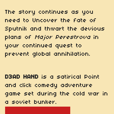
The story continues as you
need to Uncover the fate of
Sputnik and thwart the devious
plans of
Major Perestrova
in
your continued quest to
prevent global annihilation.
D3AD HAND
is a satirical Point
and click comedy adventure
game set during the cold war in
a soviet bunker.