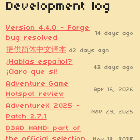
Development log
Version 4.4.0 - Forge
14 days ago
bug resolved
提供简体中文译本
42 days ago
¿Hablas español?
42 days ago
¡Claro que sí!
Adventure Game
Apr 16, 2026
Hotspot review
AdventureX 2025 -
Nov 29, 2025
Patch 2.7.1
D3AD HAND: part of
the official selection
Nov 18, 2025