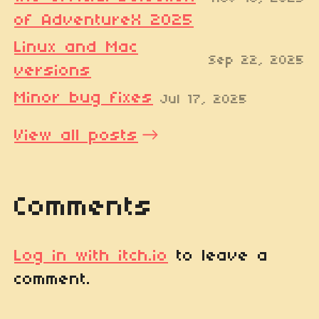
of AdventureX 2025
Linux and Mac
Sep 22, 2025
versions
Minor bug fixes
Jul 17, 2025
View all posts
Comments
Log in with itch.io
to leave a
comment.