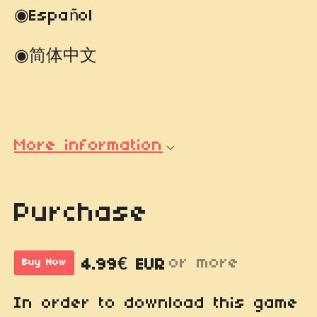
◉Español
◉简体中文
More information
Purchase
or more
4.99€ EUR
Buy Now
In order to download this game