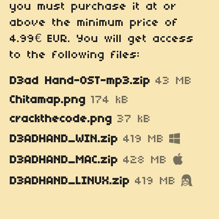
you must purchase it at or
above the minimum price of
4.99€ EUR. You will get access
to the following files:
D3ad Hand-OST-mp3.zip
43 MB
Chitamap.png
174 kB
crackthecode.png
37 kB
D3ADHAND_WIN.zip
419 MB
D3ADHAND_MAC.zip
428 MB
D3ADHAND_LINUX.zip
419 MB