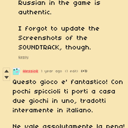
Russian in the game is
authentic.
I forgot to update the
Screenshots of the
SOUNDTRACK, though.
Reply
AlessioR
1 year ago
(1 edit)
(+1)
Questo gioco e' fantastico! Con
pochi spiccioli ti porti a casa
due giochi in uno, tradotti
interamente in italiano.
Ne vale assolutamente la pena!