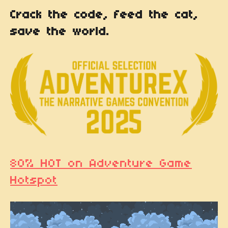
Crack the code, feed the cat,
save the world.
80% HOT on Adventure Game
Hotspot