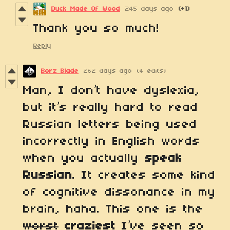
Duck Made Of Wood
245 days ago
(+1)
Thank you so much!
Reply
Borz Blade
262 days ago
(4 edits)
Man, I don’t have dyslexia,
but it’s really hard to read
Russian letters being used
incorrectly in English words
when you actually
speak
Russian
. It creates some kind
of cognitive dissonance in my
brain, haha. This one is the
worst
craziest
I’ve seen so