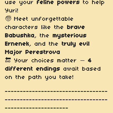
use your
feline powers
to help
Yuri!
🧓 Meet unforgettable
characters like the
brave
Babushka
, the
mysterious
Ernenek
, and the
truly evil
Major Perestrova
🔚 Your choices matter —
4
different endings
await based
on the path you take!
----------------------------------
----------------------------------
---------------------